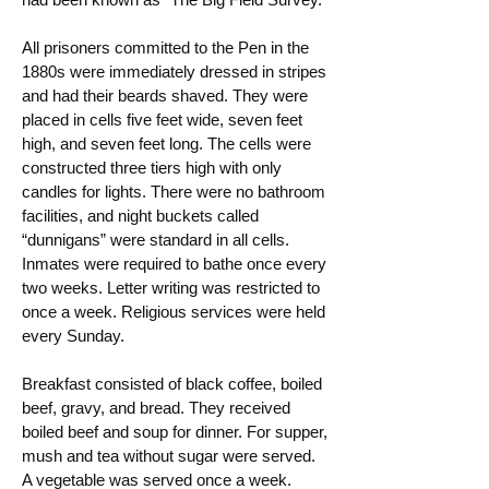
All prisoners committed to the Pen in the
1880s were immediately dressed in stripes
and had their beards shaved. They were
placed in cells five feet wide, seven feet
high, and seven feet long. The cells were
constructed three tiers high with only
candles for lights. There were no bathroom
facilities, and night buckets called
“dunnigans” were standard in all cells.
Inmates were required to bathe once every
two weeks. Letter writing was restricted to
once a week. Religious services were held
every Sunday.
Breakfast consisted of black coffee, boiled
beef, gravy, and bread. They received
boiled beef and soup for dinner. For supper,
mush and tea without sugar were served.
A vegetable was served once a week.