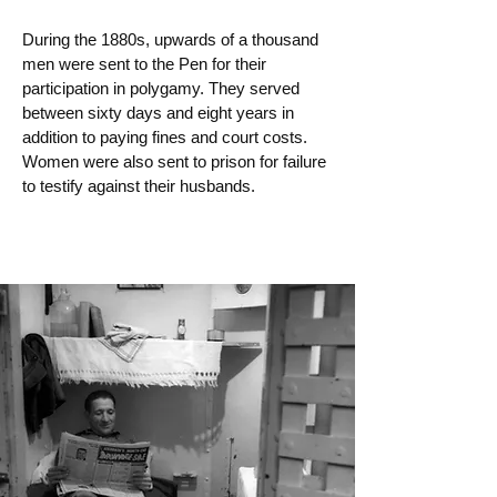
During the 1880s, upwards of a thousand
men were sent to the Pen for their
participation in polygamy. They served
between sixty days and eight years in
addition to paying fines and court costs.
Women were also sent to prison for failure
to testify against their husbands.