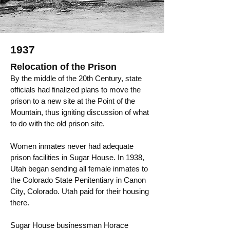
1937
Relocation of the Prison
By the middle of the 20th Century, state
officials had finalized plans to move the
prison to a new site at the Point of the
Mountain, thus igniting discussion of what
to do with the old prison site.
​Women inmates never had adequate
prison facilities in Sugar House. In 1938,
Utah began sending all female inmates to
the Colorado State Penitentiary in Canon
City, Colorado. Utah paid for their housing
there.
Sugar House businessman Horace