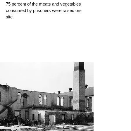
75 percent of the meats and vegetables
consumed by prisoners were raised on-
site.