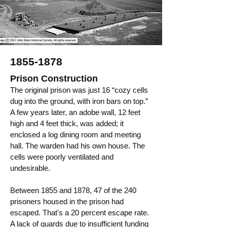
1855-1878
Prison Construction
The original prison was just 16 “cozy cells
dug into the ground, with iron bars on top.”
A few years later, an adobe wall, 12 feet
high and 4 feet thick, was added; it
enclosed a log dining room and meeting
hall. The warden had his own house. The
cells were poorly ventilated and
undesirable.
Between 1855 and 1878, 47 of the 240
prisoners housed in the prison had
escaped. That's a 20 percent escape rate.
A lack of guards due to insufficient funding