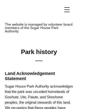
The website is managed by volunteer board
members of the Sugar House Park
Authority.
Park history
Land Acknowledgement
Statement
Sugar House Park Authority acknowledges
that the park was unceded homelands of
Goshute, Ute, Paiute, and Shoshone
peoples, the original stewards of this land.
We recognize that these peoples have