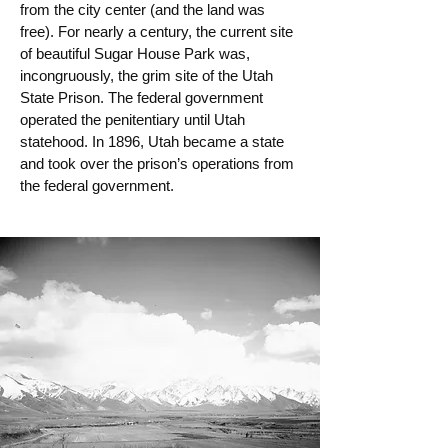
from the city center (and the land was
free). For nearly a century, the current site
of beautiful Sugar House Park was,
incongruously, the grim site of the Utah
State Prison. The federal government
operated the penitentiary until Utah
statehood. In 1896, Utah became a state
and took over the prison’s operations from
the federal government.