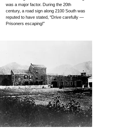
was a major factor. During the 20th
century, a road sign along 2100 South was
reputed to have stated, “Drive carefully —
Prisoners escaping!”