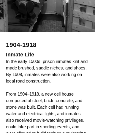
1904-1918
Inmate Life
In the early 1900s, prison inmates knit and
made brushed, saddle niches, and shoes.
By 1908, inmates were also working on
local road construction.
From 1904–1918, a new cell house
composed of steel, brick, concrete, and
stone was built. Each cell had running
water and electrical lights, and inmates
also received movie-watching privileges,
could take part in sporting events, and