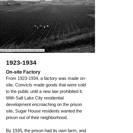
1923-1934
On-site Factory
From
1923-1934
, a factory was made on-
site. Convicts made goods that were sold
to the public until a new law prohibited it.
With Salt Lake City residential
development encroaching on the prison
site, Sugar House residents wanted the
prison out of their neighborhood.
By 1935, the prison had its own farm, and