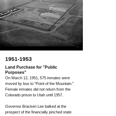
1951-1953
Land Purchase for "Public
Purposes"
On March 12, 1951, 575 inmates were
moved by bus to “Point of the Mountain.”
Female inmates did not return from the
Colorado prison to Utah until 1957.
Governor Bracken Lee balked at the
prospect of the financially pinched state