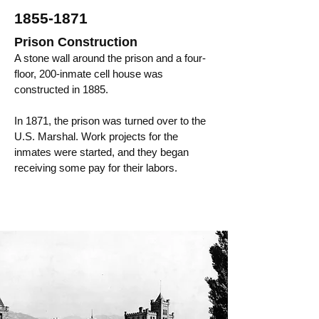
1855-1871
Prison Construction
A stone wall around the prison and a four-
floor, 200-inmate cell house was
constructed in 1885.
In 1871, the prison was turned over to the
U.S. Marshal. Work projects for the
inmates were started, and they began
receiving some pay for their labors.