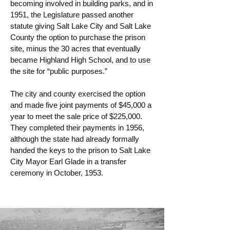
becoming involved in building parks, and in
1951, the Legislature passed another
statute giving Salt Lake City and Salt Lake
County the option to purchase the prison
site, minus the 30 acres that eventually
became Highland High School, and to use
the site for “public purposes.”
The city and county exercised the option
and made five joint payments of $45,000 a
year to meet the sale price of $225,000.
They completed their payments in 1956,
although the state had already formally
handed the keys to the prison to Salt Lake
City Mayor Earl Glade in a transfer
ceremony in October, 1953.