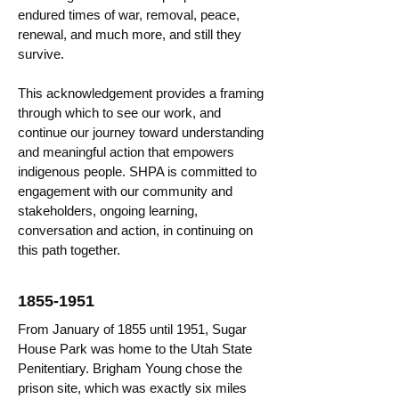
endured times of war, removal, peace,
renewal, and much more, and still they
survive.
This acknowledgement provides a framing
through which to see our work, and
continue our journey toward understanding
and meaningful action that empowers
indigenous people. SHPA is committed to
engagement with our community and
stakeholders, ongoing learning,
conversation and action, in continuing on
this path together.
1855-1951
From January of 1855 until 1951, Sugar
House Park was home to the Utah State
Penitentiary. Brigham Young chose the
prison site, which was exactly six miles