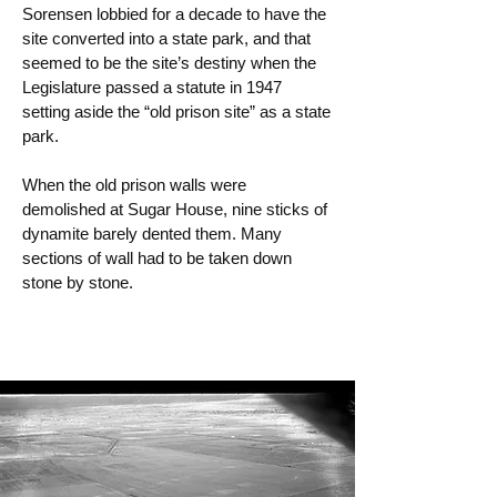
Sorensen lobbied for a decade to have the
site converted into a state park, and that
seemed to be the site’s destiny when the
Legislature passed a statute in 1947
setting aside the “old prison site” as a state
park.
When the old prison walls were
demolished at Sugar House, nine sticks of
dynamite barely dented them. Many
sections of wall had to be taken down
stone by stone.