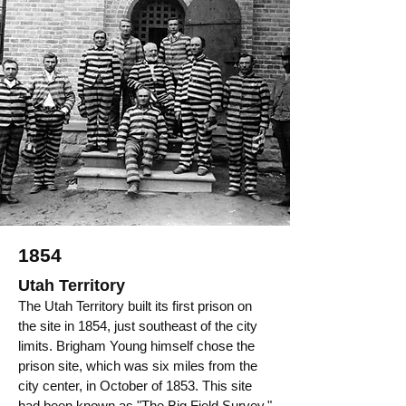
1854
Utah Territory
The Utah Territory built its first prison on
the site in 1854, just southeast of the city
limits. Brigham Young himself chose the
prison site, which was six miles from the
city center, in October of 1853. This site
had been known as "The Big Field Survey."