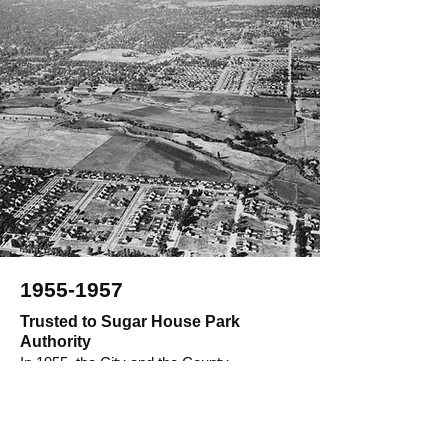
1955-1957
Trusted to Sugar House Park
Authority
In 1955, the City and the County
announced the formation of a committee to
recommend uses of the new property, and
those committee members ultimately