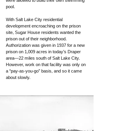
were allowed to build their own swimming
pool.
With Salt Lake City residential
development encroaching on the prison
site, Sugar House residents wanted the
prison out of their neighborhood.
Authorization was given in 1937 for a new
prison on 1,009 acres in today’s Draper
area—22 miles south of Salt Lake City.
However, work on that facility was only on
a “pay-as-you-go” basis, and so it came
about slowly.