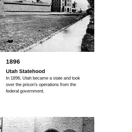
1896
Utah Statehood
In 1896, Utah became a state and took
over the prison’s operations from the
federal government.