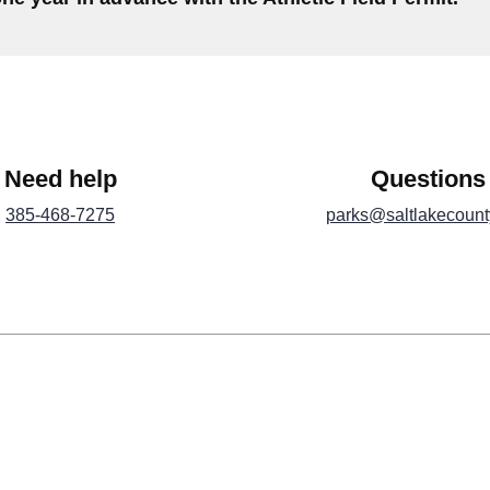
Need help
Questions
385-468-7275
parks@saltlakecount