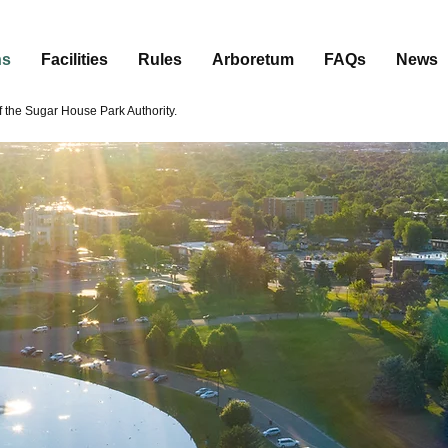
ns
Facilities
Rules
Arboretum
FAQs
News
the Sugar House Park Authority.