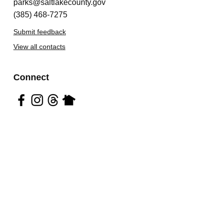
parks@saltlakecounty.gov
(385) 468-7275
Submit feedback
View all contacts
Connect