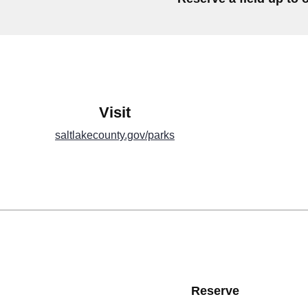
Visit
saltlakecounty.gov/parks
Reserve