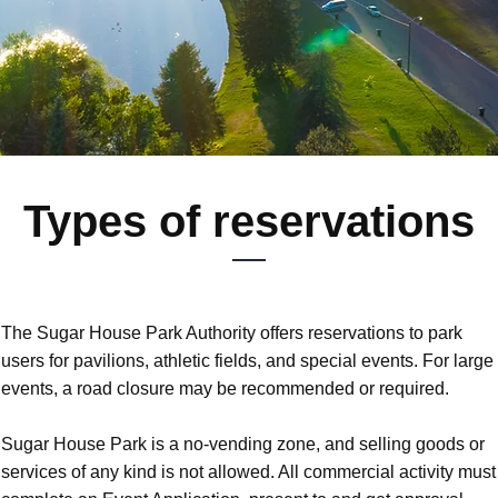
Types of reservations
The Sugar House Park Authority offers reservations to park
users for pavilions, athletic fields, and special events. For large
events, a road closure may be recommended or required.
Sugar House Park is a no-vending zone, and selling goods or
services of any kind is not allowed. All commercial activity must