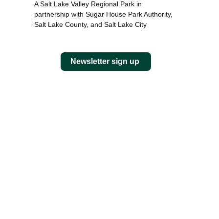
A Salt Lake Valley Regional Park in
partnership with Sugar House Park Authority,
Salt Lake County, and Salt Lake City
Newsletter sign up