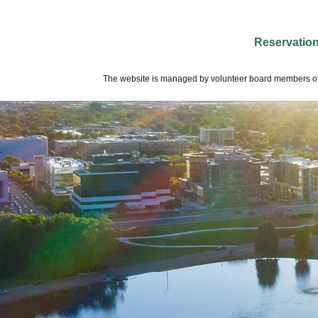
Reservatio
The website is managed by volunteer board members of 