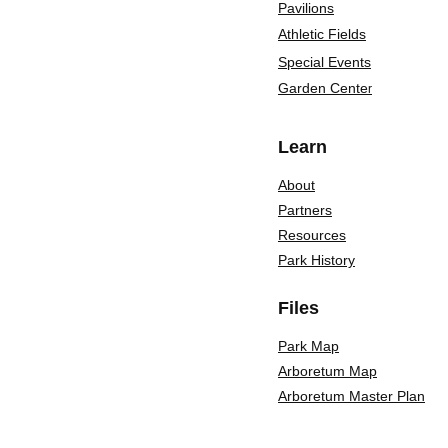
Pavilions
Athletic Fields
Special Events
Garden Cente
r
Learn
About
Partners
Resources
Park History
Files
Park Map
Arboretum Map
Arboretum Master Plan