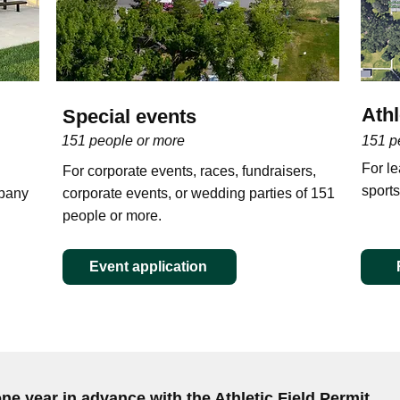
Athl
Special events
151 people or more
151 p
For l
For corporate events, races, fundraisers,
sports
mpany
corporate events, or wedding parties of 151
people or more.
Event application
one year in advance with the Athletic Field Permit.