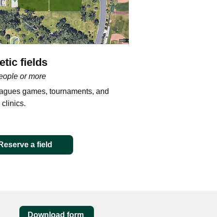
etic fields
eople or more
eagues games, tournaments, and
 clinics.
Reserve a field
Download form