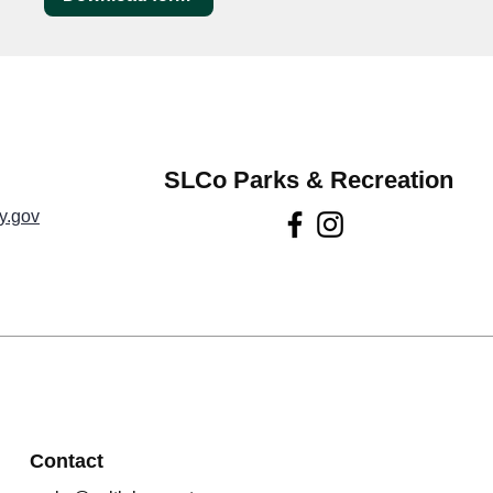
SLCo Parks & Recreation
y.gov
Contact