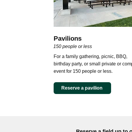
Pavilions
150 people or less
For a family gathering, picnic, BBQ,
birthday party, or small private or co
event for 150 people or less.
Reserve a pavilion
Reserve a field up to 