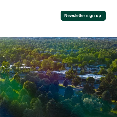
Newsletter sign up