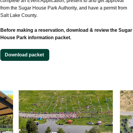
complete an Event Application, present to and get approval
from the Sugar House Park Authority, and have a permit from
Salt Lake County.​​
Before making a reservation, download & review the Sugar
House Park information packet.
Download packet