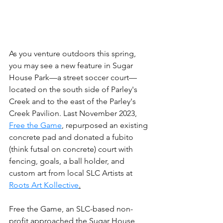
As you venture outdoors this spring, 
you may see a new feature in Sugar 
House Park—a street soccer court— 
located on the south side of Parley's 
Creek and to the east of the Parley's 
Creek Pavilion. Last November 2023, 
Free the Game
, repurposed an existing 
concrete pad and donated a fubito 
(think futsal on concrete) court with 
fencing, goals, a ball holder, and 
custom art from local SLC Artists at 
Roots Art Kollective
.
Free the Game, an SLC-based non-
profit approached the Sugar House 