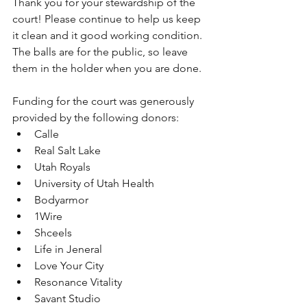
Thank you for your stewardship of the 
court! Please continue to help us keep 
it clean and it good working condition. 
The balls are for the public, so leave 
them in the holder when you are done. 
Funding for the court was generously 
provided by the following donors:
Calle
Real Salt Lake 
Utah Royals
University of Utah Health
Bodyarmor
1Wire
Shceels
Life in Jeneral
Love Your City
Resonance Vitality
Savant Studio