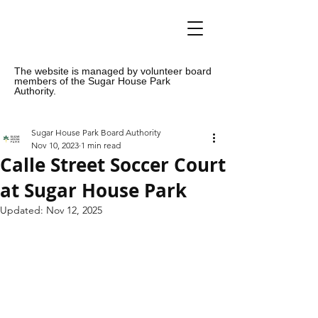
The website is managed by volunteer board
members of the Sugar House Park
Authority.
Sugar House Park Board Authority
Nov 10, 2023
1 min read
Calle Street Soccer Court
at Sugar House Park
Updated:
Nov 12, 2025