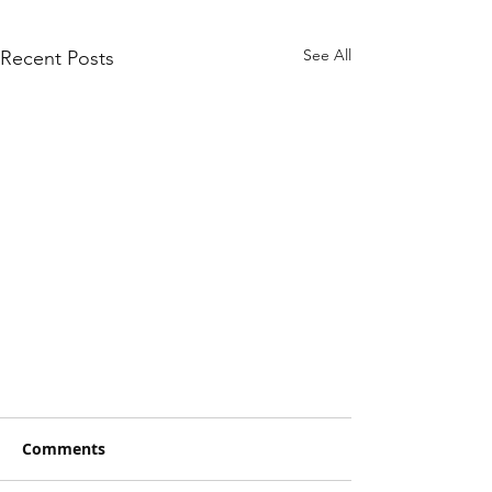
See All
Recent Posts
Comments