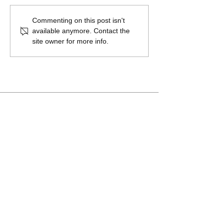
Commenting on this post isn't
available anymore. Contact the
site owner for more info.
Arboretum Plan Adopted by
Sugar House Park Authority
A Salt Lake Valley Regional Park in
partnership with Sugar House Park
Authority, Salt Lake County, and Salt Lake
City
Newsletter sign up