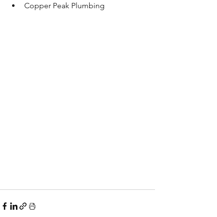
Copper Peak Plumbing