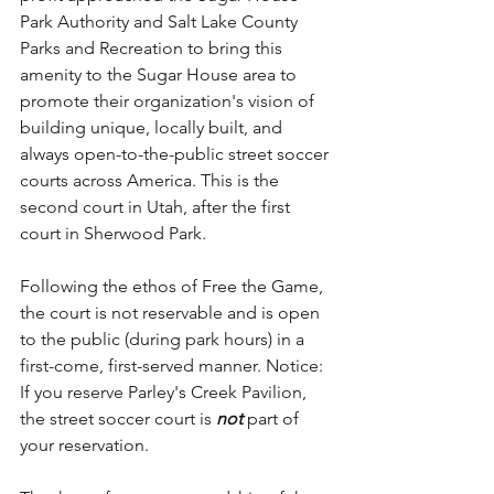
Park Authority and Salt Lake County 
Parks and Recreation to bring this 
amenity to the Sugar House area to 
promote their organization's vision of 
building unique, locally built, and 
always open-to-the-public street soccer 
courts across America. This is the 
second court in Utah, after the first 
court in Sherwood Park. 
Following the ethos of Free the Game, 
the court is not reservable and is open 
to the public (during park hours) in a 
first-come, first-served manner. Notice: 
If you reserve Parley's Creek Pavilion, 
the street soccer court is 
not 
part of 
your reservation.