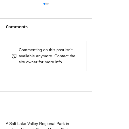
Comments
Fireworks are
Sanitary Sewer
Commenting on this post isn't
available anymore. Contact the
Prohibited in Sugar
Connection for
site owner for more info.
House Park
Highland High
in Sugar Hous
A Salt Lake Valley Regional Park in