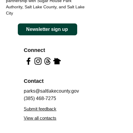
partnership with Sugar House Park
Authority, Salt Lake County, and Salt Lake
City
Newsletter sign up
Connect
Contact
parks@saltlakecounty.gov
(385) 468-7275
Submit feedback
View all contacts