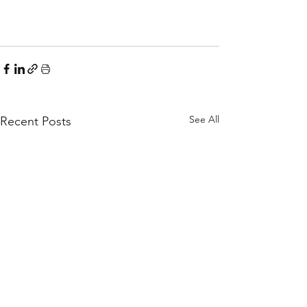
See All
Recent Posts