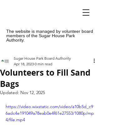
The website is managed by volunteer board
members of the Sugar House Park
Authority.
Sugar House Park Board Authority
Apr 18, 2023
0 min read
Volunteers to Fill Sand
Bags
Updated:
Nov 12, 2025
https://video.wixstatic.com/video/a10b5d_c9
6adc4e191049a78eab0e4f61e27553/1080p/mp
4/file.mp4