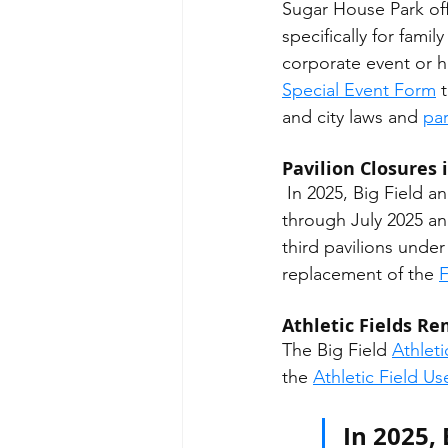
Sugar House Park offe
specifically for famil
corporate event or h
Special Event Form
 
and city laws and 
par
Pavilion Closures 
 In 2025, Big Field and Parley's Creek pavilions will be demolished and replaced from April 
through July 2025 an
third pavilions unde
replacement of the 
F
Athletic Fields R
The Big Field 
Athleti
the 
Athletic Field U
In 2025, 