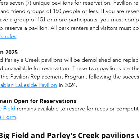
rs seven (7) unique pavilions for reservation. Pavilion re
y and friend groups of 150 people or less. If you are reser
ave a group of 151 or more participants, you must comp
to reserve a pavilion. All park renters and visitors must c
k rules
. 
in 2025
d unavailable for reservation. These two pavilions are t
r the Pavilion Replacement Program, following the succes
abian Lakeside Pavilion
 in 2024. 
emain Open for Reservations
c Field 
remains available to reserve for races or competi
se Form
.
Big Field and Parley's Creek pavilions w