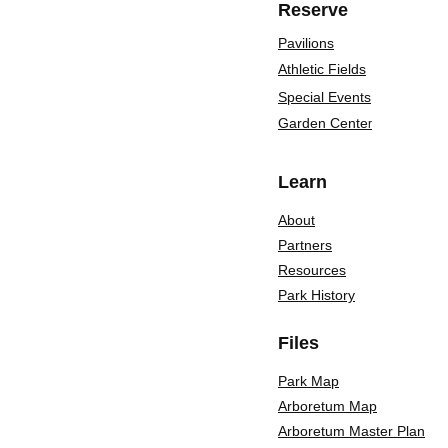
Reserve
Pavilions
Athletic Fields
Special Events
Garden Cente
r
Learn
About
Partners
Resources
Park History
Files
Park Map
Arboretum Map
Arboretum Master Plan