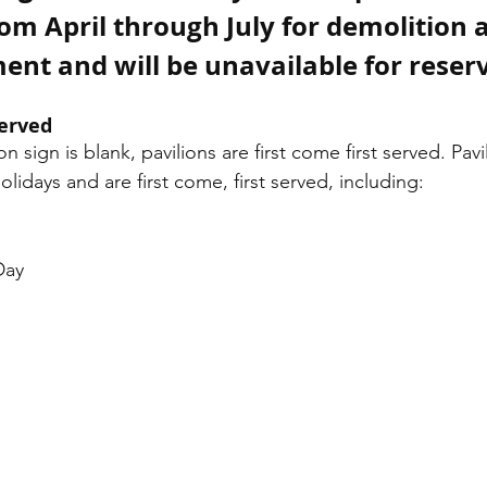
rom April through July for demolition 
ent and will be unavailable for reser
Served
ion sign is blank, pavilions are first come first served. Pavi
olidays and are first come, first served, including:
Day