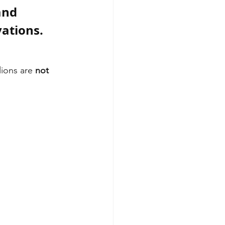
and 
vations.
lions are 
not