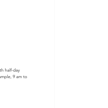
h half-day 
ample, 9 am to 