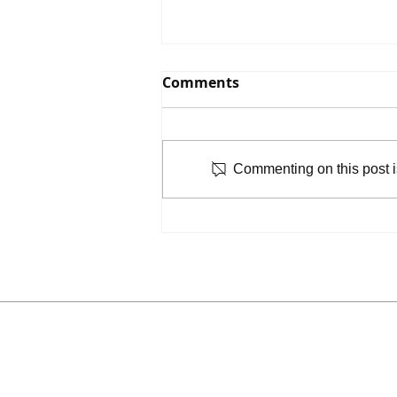
Comments
Commenting on this post is
Mulch Madness: Help
Grow Sugar House Park’s
Arboretum!