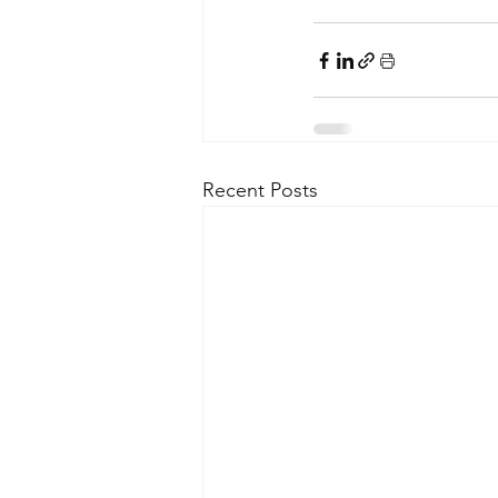
Recent Posts