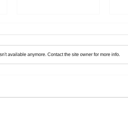
n't available anymore. Contact the site owner for more info.
Park Authority Adds
Pede
Public Comment Session
Surf
to Board Meetings
Acce