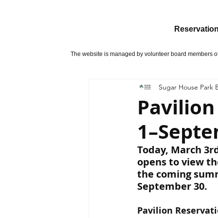
Reservatio
The website is managed by volunteer board members of 
Sugar House Park B
Pavilio
1–Septe
Today, March 3rd
opens to view the
the coming summ
September 30.
Pavilion Reservati