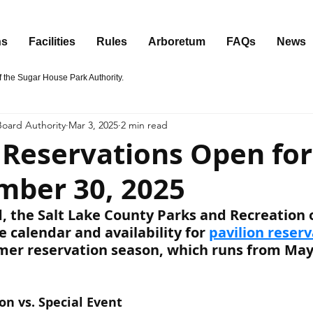
ns
Facilities
Rules
Arboretum
FAQs
News
the Sugar House Park Authority.
oard Authority
Mar 3, 2025
2 min read
n Reservations Open fo
mber 30, 2025
, the Salt Lake County Parks and Recreation o
 calendar and availability for 
pavilion reser
er reservation season, which runs from May
on vs. Special Event