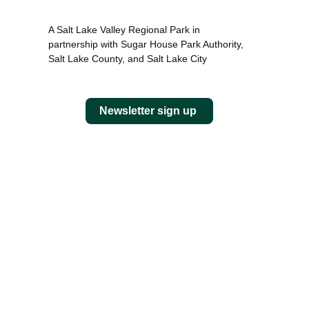
A Salt Lake Valley Regional Park in
partnership with Sugar House Park Authority,
Salt Lake County, and Salt Lake City
Newsletter sign up