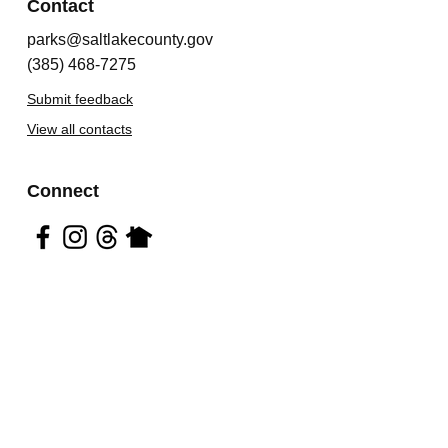
Contact
parks@saltlakecounty.gov
(385) 468-7275
Submit feedback
View all contacts
Connect