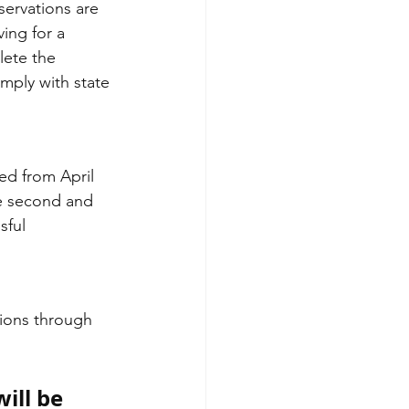
servations are 
ving for a 
lete the 
omply with state 
he second and 
sful 
tions through 
ill be 