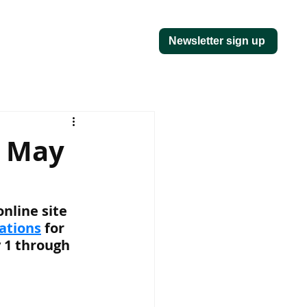
Newsletter sign up
r May
nline site 
vations
 for 
 1 through 