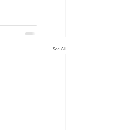
See All