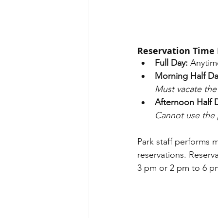
Reservation Time 
Full Day: 
Anytim
Morning Half Da
Must vacate the 
Afternoon Half 
Cannot use the 
Park staff performs 
reservations. Reserv
3 pm or 2 pm to 6 pm)