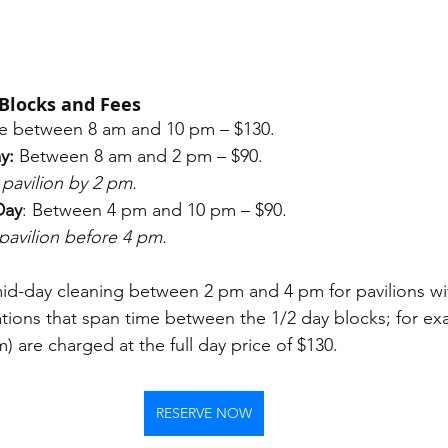
Blocks and Fees
e between 8 am and 10 pm – $130. 
y:
 Between 8 am and 2 pm – $90. 
pavilion by 2 pm.
Day
: Between 4 pm and 10 pm – $90. 
pavilion before 4 pm.
mid-day cleaning between 2 pm and 4 pm for pavilions wit
ations that span time between the 1/2 day blocks; for ex
 are charged at the full day price of $130. 
RESERVE NOW