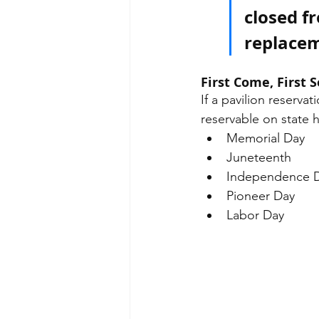
closed f
replacem
First Come, First 
If a pavilion reservat
reservable on state h
Memorial Day
Juneteenth 
Independence 
Pioneer Day
Labor Day