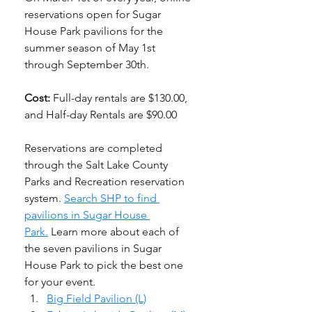
reservations open for Sugar 
House Park pavilions for the 
summer season of May 1st 
through September 30th. 
Cost: 
Full-day rentals are $130.00, 
and Half-day Rentals are $90.00
Reservations are completed 
through the Salt Lake County 
Parks and Recreation reservation 
system. 
Search SHP to find 
pavilions in Sugar House 
Park.
 Learn more about each of 
the seven pavilions in Sugar 
House Park to pick the best one 
for your event. 
Big Field Pavilion (L)