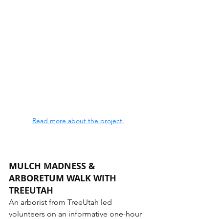
Read more about the project.
MULCH MADNESS & 
ARBORETUM WALK WITH 
TREEUTAH
An arborist from TreeUtah led 
volunteers on an informative one-hour 