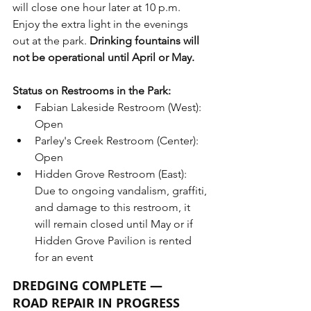
will close one hour later at 10 p.m. 
Enjoy the extra light in the evenings 
out at the park. 
Drinking fountains will 
not be operational until April or May.
Status on Restrooms in the Park:
Fabian Lakeside Restroom (West): 
Open
Parley's Creek Restroom (Center): 
Open
Hidden Grove Restroom (East): 
Due to ongoing vandalism, graffiti, 
and damage to this restroom, it 
will remain closed until May or if 
Hidden Grove Pavilion is rented 
for an event
DREDGING COMPLETE — 
ROAD REPAIR IN PROGRESS