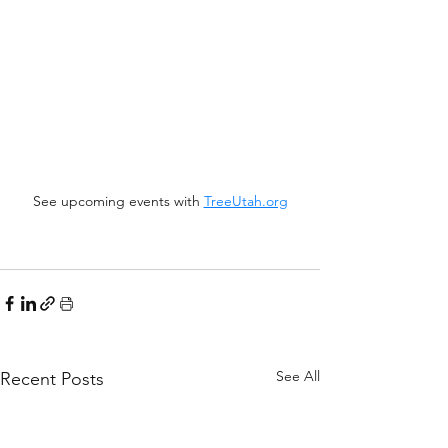
See upcoming events with 
TreeUtah.org
See All
Recent Posts