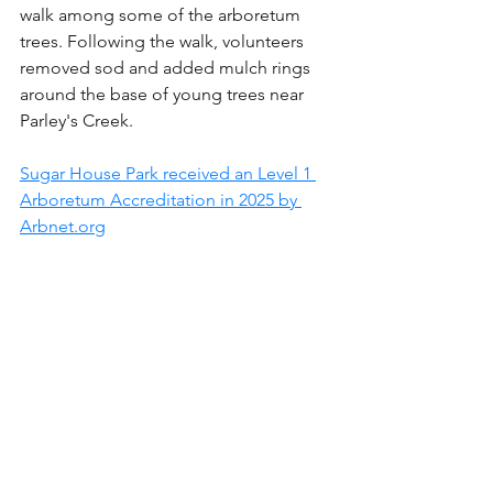
walk among some of the arboretum 
trees. Following the walk, volunteers 
removed sod and added mulch rings 
around the base of young trees near 
Parley's Creek.
Sugar House Park received an Level 1 
Arboretum Accreditation in 2025 by 
Arbnet.org