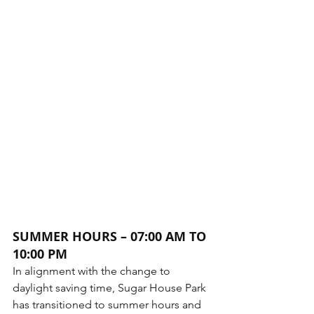
SUMMER HOURS – 07:00 AM TO 
10:00 PM
In alignment with the change to 
daylight saving time, Sugar House Park 
has transitioned to summer hours and 