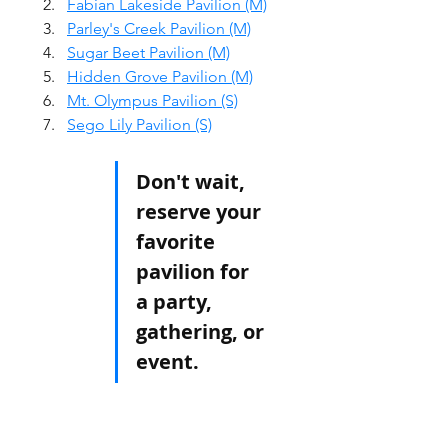
Fabian Lakeside Pavilion (M)
Parley's Creek Pavilion (M)
Sugar Beet Pavilion (M)
Hidden Grove Pavilion (M)
Mt. Olympus Pavilion (S)
Sego Lily Pavilion (S)
Don't wait, 
reserve your 
favorite 
pavilion for 
a party, 
gathering, or 
event. 