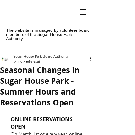
The website is managed by volunteer board
members of the Sugar House Park
Authority.
Sugar House Park Board Authority
Mar 9
2 min read
Seasonal Changes in
Sugar House Park -
Summer Hours and
Reservations Open
ONLINE RESERVATIONS 
OPEN
On March 1st of every year, online 