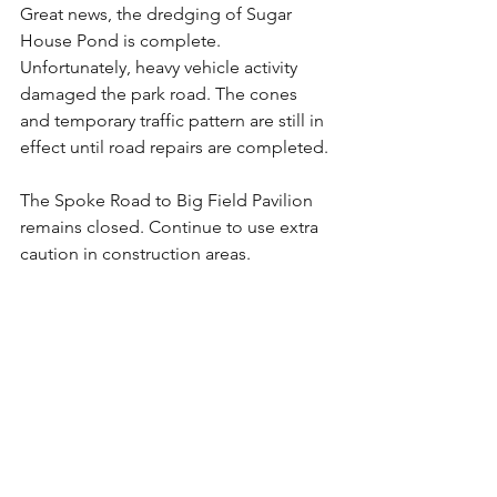
Great news, the dredging of Sugar 
House Pond is complete. 
Unfortunately, heavy vehicle activity 
damaged the park road. The cones 
and temporary traffic pattern are still in 
effect until road repairs are completed. 
The Spoke Road to Big Field Pavilion 
remains closed. Continue to use extra 
caution in construction areas.